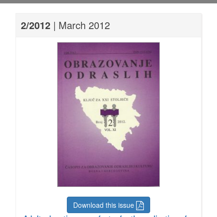
2/2012
| March 2012
Download this issue