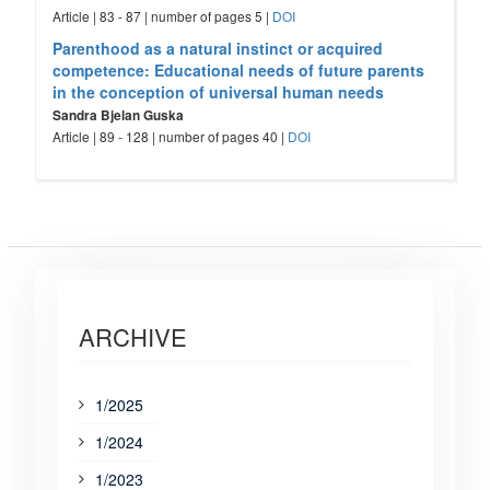
Article | 83 - 87 | number of pages 5 |
DOI
Parenthood as a natural instinct or acquired
competence: Educational needs of future parents
in the conception of universal human needs
Sandra Bjelan Guska
Article | 89 - 128 | number of pages 40 |
DOI
ARCHIVE
1/2025
1/2024
1/2023