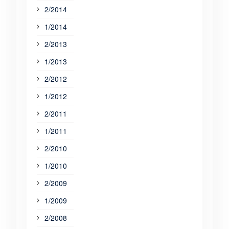
2/2014
1/2014
2/2013
1/2013
2/2012
1/2012
2/2011
1/2011
2/2010
1/2010
2/2009
1/2009
2/2008