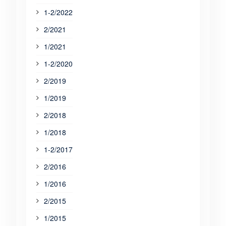
1-2/2022
2/2021
1/2021
1-2/2020
2/2019
1/2019
2/2018
1/2018
1-2/2017
2/2016
1/2016
2/2015
1/2015