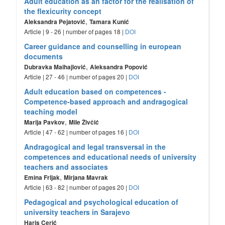
Adult education as an factor for the realisation of
the flexicurity concept
,
Aleksandra Pejatović
Tamara Kunić
Article | 9 - 26 | number of pages 18 |
DOI
Career guidance and counselling in european
documents
,
Dubravka Maihajlović
Aleksandra Popović
Article | 27 - 46 | number of pages 20 |
DOI
Adult education based on competences -
Competence-based approach and andragogical
teaching model
,
Marija Pavkov
Mile Živčić
Article | 47 - 62 | number of pages 16 |
DOI
Andragogical and legal transversal in the
competences and educational needs of university
teachers and associates
,
Emina Frljak
Mirjana Mavrak
Article | 63 - 82 | number of pages 20 |
DOI
Pedagogical and psychological education of
university teachers in Sarajevo
Haris Cerić