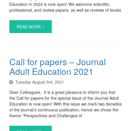
Education in 2022 is now open! We welcome scientific,
professional, and review papers, as well as reviews of books
READ MORE
Call for papers – Journal
Adult Education 2021
Tuesday August 3rd, 2021
Dear Colleagues, It is a great pleasure to inform you that
the Call for papers for the special issue of the Journal Adult
Education is now open! With this issue we mark two decades
of the journal’s continuous publication, hence we chose the
theme “Perspectives and Challenges of