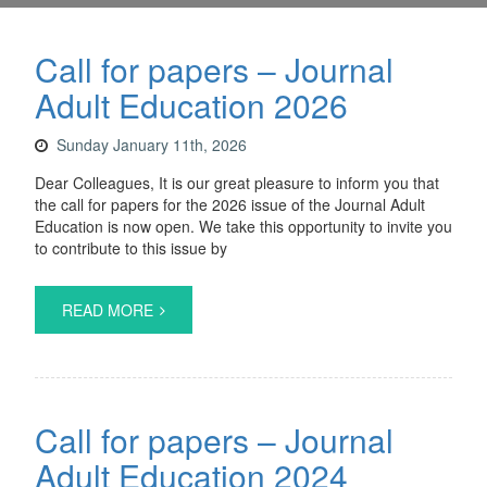
Call for papers – Journal
Adult Education 2026
Sunday January 11th, 2026
Dear Colleagues, It is our great pleasure to inform you that
the call for papers for the 2026 issue of the Journal Adult
Education is now open. We take this opportunity to invite you
to contribute to this issue by
READ MORE
Call for papers – Journal
Adult Education 2024