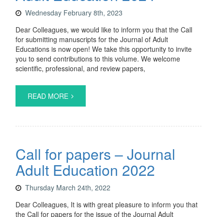
Wednesday February 8th, 2023
Dear Colleagues, we would like to inform you that the Call
for submitting manuscripts for the Journal of Adult
Educations is now open! We take this opportunity to invite
you to send contributions to this volume. We welcome
scientific, professional, and review papers,
READ MORE
Call for papers – Journal
Adult Education 2022
Thursday March 24th, 2022
Dear Colleagues, It is with great pleasure to inform you that
the Call for papers for the issue of the Journal Adult