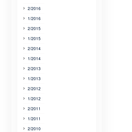
2/2016
1/2016
2/2015
1/2015
2/2014
1/2014
2/2013
1/2013
2/2012
1/2012
2/2011
1/2011
2/2010