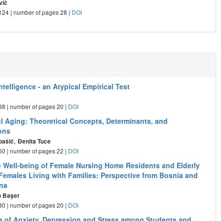
vić
- 124 | number of pages 28 |
DOI
Intelligence - an Atypical Empirical Test
a
- 38 | number of pages 20 |
DOI
l Aging: Theoretical Concepts, Determinants, and
ions
,
bašić
Đenita Tuce
- 60 | number of pages 22 |
DOI
e Well-being of Female Nursing Home Residents and Elderly
emales Living with Families: Perspective from Bosnia and
na
o Başer
- 80 | number of pages 20 |
DOI
e of Anxiety, Depression and Stress among Students and