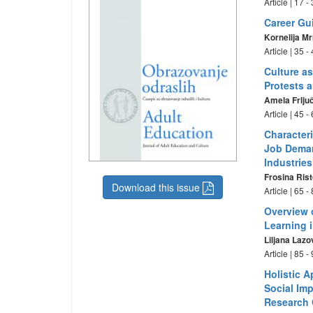
Article | 17 
Career Gui
Kornelija M
Article | 35 
Culture as
Protests 
Amela Frlju
Article | 45 
Character
Job Deman
Industrie
Frosina Ris
Download this issue
Article | 65 
Overview 
Learning 
Liljana Lazo
Article | 85 
Holistic 
Social Imp
Research 