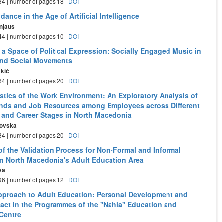
- 34 | number of pages 18 |
DOI
dance in the Age of Artificial Intelligence
rnjaus
- 44 | number of pages 10 |
DOI
 a Space of Political Expression: Socially Engaged Music in
and Social Movements
čkić
- 64 | number of pages 20 |
DOI
istics of the Work Environment: An Exploratory Analysis of
ds and Job Resources among Employees across Different
s and Career Stages in North Macedonia
tovska
- 84 | number of pages 20 |
DOI
of the Validation Process for Non-Formal and Informal
in North Macedonia's Adult Education Area
va
- 96 | number of pages 12 |
DOI
Approach to Adult Education: Personal Development and
act in the Programmes of the ''Nahla'' Education and
Centre