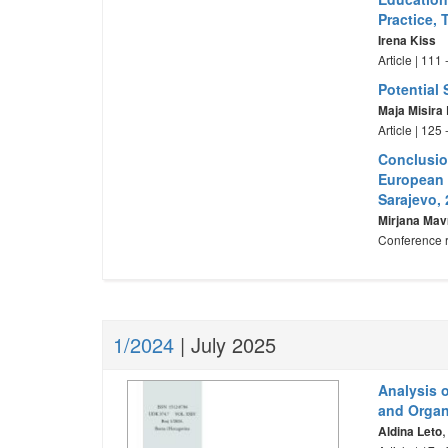
Practice,
Irena Kiss
Article | 111
Potential 
Maja Misira
Article | 125
Conclusion
European 
Sarajevo,
Mirjana Mav
Conference r
1/2024
| July 2025
Analysis 
and Organ
Aldina Leto