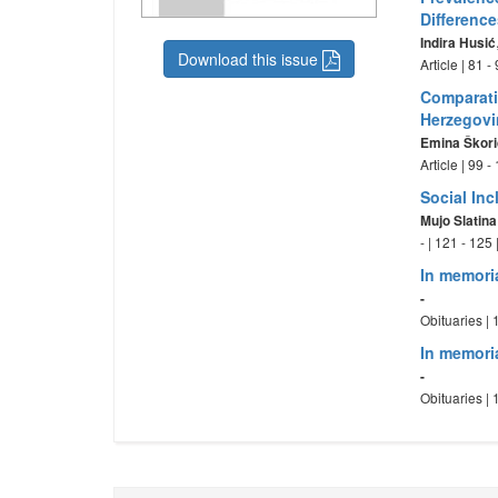
Differenc
Indira Husić
Download this issue
Article | 81 
Comparati
Herzegovi
Emina Škori
Article | 99 
Social In
Mujo Slatina
- | 121 - 125
In memori
-
Obituaries |
In memori
-
Obituaries |