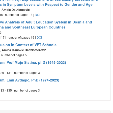
es in Symptom Levels with Respect to Gender and Age
,
Amela Dautbegović
- 98 | number of pages 18 |
DOI
ve Analysis of Adult Education System in Bosnia and
na and Southeast European Countries
ć
- 117 | number of pages 19 |
DOI
clusion in Context of VET Schools
,
Amina Isanović Hadžiomerović
 | number of pages 5
am: Prof Mujo Slatina, phD (1945-2023)
 129 - 131 | number of pages 3
am: Emir Avdagić, PhD (1974-2023)
 133 - 135 | number of pages 3