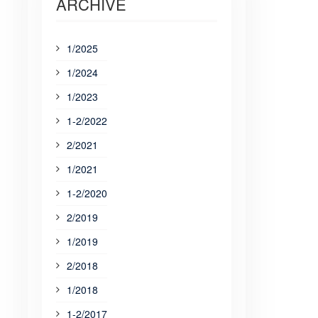
ARCHIVE
1/2025
1/2024
1/2023
1-2/2022
2/2021
1/2021
1-2/2020
2/2019
1/2019
2/2018
1/2018
1-2/2017