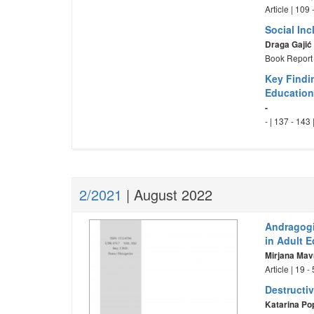
Article | 109
Social In
Draga Gajić
Book Report 
Key Findi
Education
-
- | 137 - 143
2/2021
| August 2022
Andragogi
in Adult 
Mirjana Mav
Article | 19 
Destructi
Katarina Po