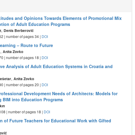
ttitudes and Opinions Towards Elements of Promotional Mix
tion of Adult Education Programs
,
z
Denis Berberović
- 52 | number of pages 34 |
DOI
Learning – Route to Future
,
ć
Anita Zovko
- 70 | number of pages 18 |
DOI
ve Analysis of Adult Education Systems in Croatia and
,
ešetar
Anita Zovko
- 90 | number of pages 20 |
DOI
rofessional Development Needs of Architects: Models for
ng BIM into Education Programs
kın
- 108 | number of pages 18 |
DOI
on of Future Teachers for Educational Work with Gifted
ović