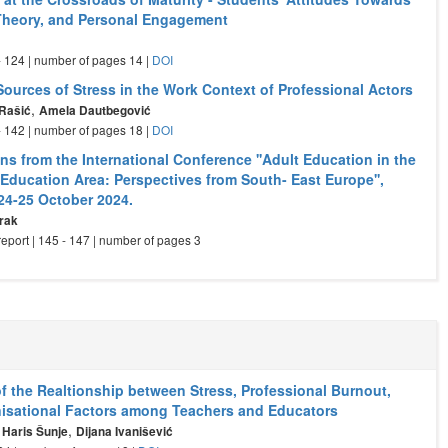
 Theory, and Personal Engagement
 - 124 | number of pages 14 |
DOI
Sources of Stress in the Work Context of Professional Actors
,
 Rašić
Amela Dautbegović
 - 142 | number of pages 18 |
DOI
s from the International Conference ''Adult Education in the
Education Area: Perspectives from South- East Europe'',
 24-25 October 2024.
rak
eport | 145 - 147 | number of pages 3
of the Realtionship between Stress, Professional Burnout,
isational Factors among Teachers and Educators
,
,
Haris Šunje
Dijana Ivanišević