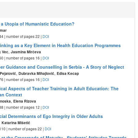
 a Utopia of Humanistic Education?
omar
- 44 | number of pages 22 |
DOI
Thinking as a Key Element in Health Education Programmes
,
k Vec
Jasmina Mirčeva
- 60 | number of pages 16 |
DOI
er Guidance and Counselling in Serbia - A Story of Neglect
,
,
Pejatović
Dubravka Mihajlović
Edisa Kecap
- 76 | number of pages 16 |
DOI
cal Aspects of Teacher Training in Adult Education: The
an Context
,
anoska
Elena Rizova
- 88 | number of pages 12 |
DOI
al Determinants of Ego Integrity in Older Adults
,
Katarina Mišetić
- 110 | number of pages 22 |
DOI
 at the Crossroads of Maturity - Students' Attitudes Towards