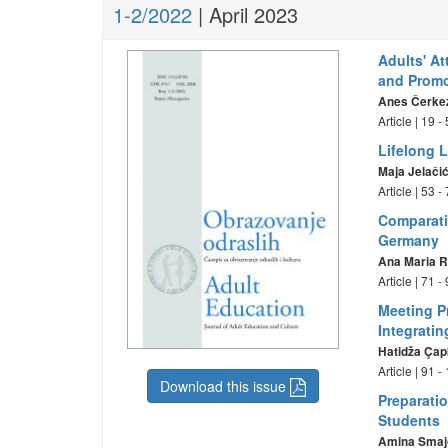
1-2/2022
| April 2023
Adults' A
and Promo
Anes Čerke
Article | 19 
Lifelong 
Maja Jelači
Article | 53 
Comparati
Germany
Ana Maria R
Article | 71 
Meeting P
Integrati
Hatidža Çap
Article | 91 
Download this issue
Preparati
Students
Amina Smaj