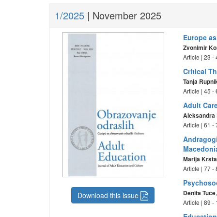
1/2025
| November 2025
Europe as
Zvonimir K
Article | 23 
Critical 
Tanja Rupni
Article | 45 
Adult Care
Aleksandra 
Article | 61 
Andragogi
Macedoni
Marija Krst
Article | 77 
Psychosoci
Đenita Tuce
Download this issue
Article | 89 
Education