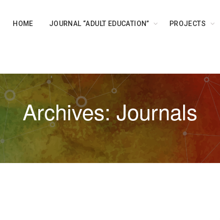
HOME
JOURNAL “ADULT EDUCATION”
PROJECTS
Archives: Journals