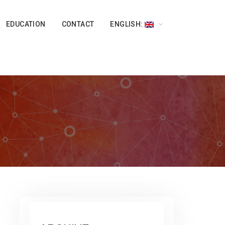
EDUCATION
CONTACT
ENGLISH: