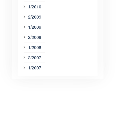
1/2010
2/2009
1/2009
2/2008
1/2008
2/2007
1/2007