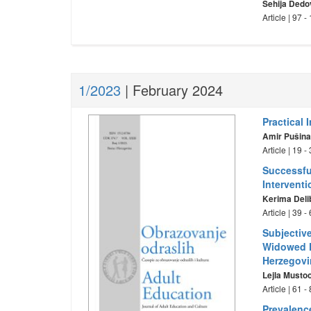
Sehija Dedo
Article | 97 
1/2023
| February 2024
Practical 
Amir Pušin
Article | 19 
Successfu
Intervent
Kerima Deli
Article | 39 
Subjectiv
Widowed F
Herzegovi
Lejla Musto
Article | 61 
Prevalenc