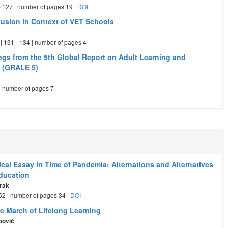
 - 127 | number of pages 19 |
DOI
clusion in Context of VET Schools
| 131 - 134 | number of pages 4
ngs from the 5th Global Report on Adult Learning and
 (GRALE 5)
 | number of pages 7
cal Essay in Time of Pandemia: Alternations and Alternatives
Education
rak
- 52 | number of pages 34 |
DOI
ve March of Lifelong Learning
pović