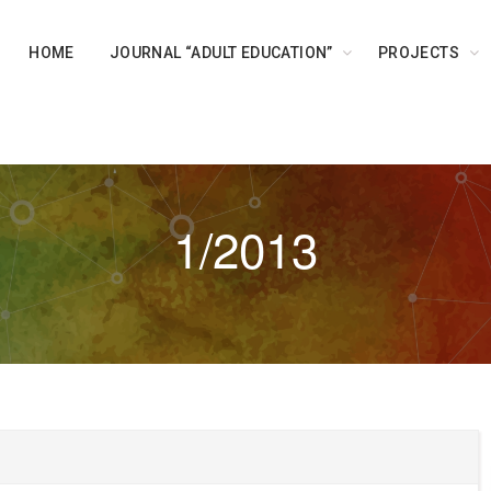
HOME
JOURNAL “ADULT EDUCATION”
PROJECTS
1/2013