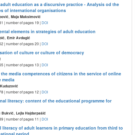
 adult education as a discursive practice - Analysis od the
s of international organisations
,
pović
Maja Maksimović
- 31 | number of pages 19 |
DOI
ntal elements in strategies of adult education
,
bić
Emir Avdagić
- 52 | number of pages 20 |
DOI
sation of culture or culture of democracy
ć
- 65 | number of pages 13 |
DOI
the media competences of citizens in the service of online
e media
ć Kuduzović
- 78 | number of pages 12 |
DOI
nal literacy: content of the educational programme for
,
ć Bukvić
Lejla Hajdarpašić
- 89 | number of pages 11 |
DOI
 literacy of adult learners in primary education from third to
ational period