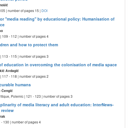
nošić
- 105 | number of pages 15 |
DOI
for ''media reading'' by educational policy: Humanisation of
ace
mo
| 109 - 112 | number of pages 4
ldren and how to protect them
| 113 - 115 | number of pages 3
of education in overcoming the colonisation of media space
kić Avdagić
| 117 - 118 | number of pages 2
ncurable humans
ć Čengić
ritique, Polemic | 121 - 123 | number of pages 3
plinarity of media literacy and adult education: InterNews-
 review
rak
 - 130 | number of pages 4