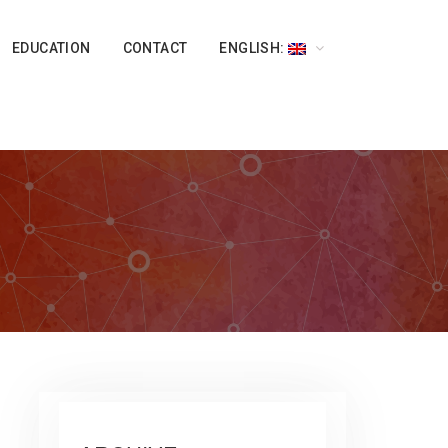
EDUCATION
CONTACT
ENGLISH: