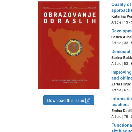
Quality of
approache
Katarina Po
Article | 13 
Developme
Šefika Aliba
Article | 33 
Democrati
Sarina Baki
Article | 53 
Improving 
and offlin
Zarfa Hrnji
Article | 67 
Informatio
Download this issue
teachers
Emina Dedi
Article | 79 
Functional
sixth educ