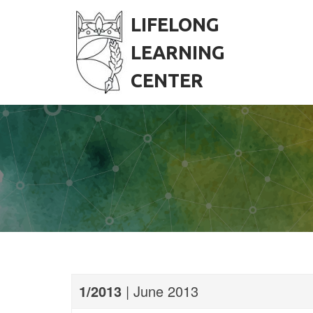
S
k
LIFELONG
i
p
LEARNING
t
o
CENTER
c
o
n
t
e
n
t
1/2013
| June 2013