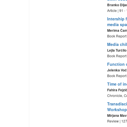
Branko Dija
Article | 91 
Intership 
media sp
Merima Ča
Book Report 
Media chi
Lejla Turčilo
Book Report 
Function 
Jelenka Voć
Book Report 
Time of i
Fahira Fejzi
Chronicle, C
Transdisci
Workshop
Mirjana Mav
Review | 127