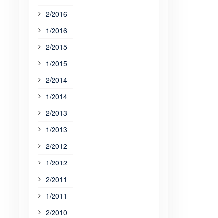
2/2016
1/2016
2/2015
1/2015
2/2014
1/2014
2/2013
1/2013
2/2012
1/2012
2/2011
1/2011
2/2010