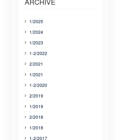
ARCHIVE
1/2025
1/2024
1/2023
1-2/2022
2/2021
1/2021
1-2/2020
2/2019
1/2019
2/2018
1/2018
1-2/2017