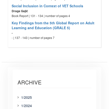
Social Inclusion in Context of VET Schools
Draga Gajić
Book Report | 131 - 134 | number of pages 4
Key Findings from the 5th Global Report on Adult
Learning and Education (GRALE 5)
-
- | 137 - 143 | number of pages 7
ARCHIVE
1/2025
1/2024