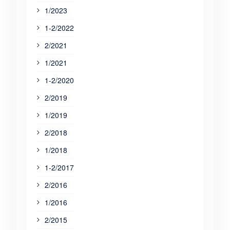
1/2023
1-2/2022
2/2021
1/2021
1-2/2020
2/2019
1/2019
2/2018
1/2018
1-2/2017
2/2016
1/2016
2/2015