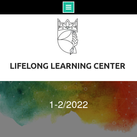
S
k
i
p
t
o
c
o
LIFELONG LEARNING CENTER
n
t
e
n
t
1-2/2022