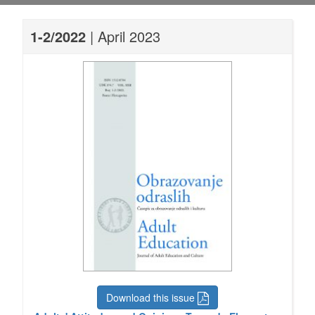
1-2/2022
| April 2023
Download this issue