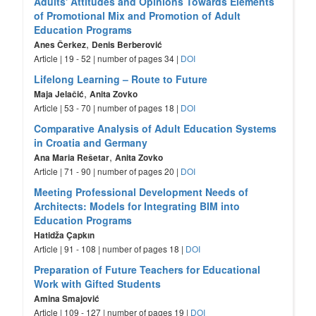
Adults' Attitudes and Opinions Towards Elements
of Promotional Mix and Promotion of Adult
Education Programs
,
Anes Čerkez
Denis Berberović
Article | 19 - 52 | number of pages 34 |
DOI
Lifelong Learning – Route to Future
,
Maja Jelačić
Anita Zovko
Article | 53 - 70 | number of pages 18 |
DOI
Comparative Analysis of Adult Education Systems
in Croatia and Germany
,
Ana Maria Rešetar
Anita Zovko
Article | 71 - 90 | number of pages 20 |
DOI
Meeting Professional Development Needs of
Architects: Models for Integrating BIM into
Education Programs
Hatidža Çapkın
Article | 91 - 108 | number of pages 18 |
DOI
Preparation of Future Teachers for Educational
Work with Gifted Students
Amina Smajović
Article | 109 - 127 | number of pages 19 |
DOI