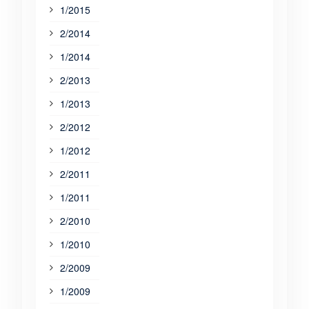
1/2015
2/2014
1/2014
2/2013
1/2013
2/2012
1/2012
2/2011
1/2011
2/2010
1/2010
2/2009
1/2009